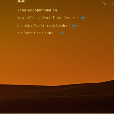
Cookie
Hotel Accommodation
Novotel Dubai World Trade Centre –
link
Ibis Dubai World Trade Centre –
link
Ibis Dubai One Central –
link