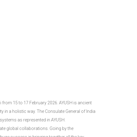
bai from 15 to 17 February 2026. AYUSH is ancient
ety in a holistic way. The Consulate General of India
e systems as represented in AYUSH.
ate global collaborations. Going by the