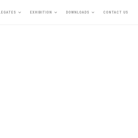
LEGATES
EXHIBITION
DOWNLOADS
CONTACT US