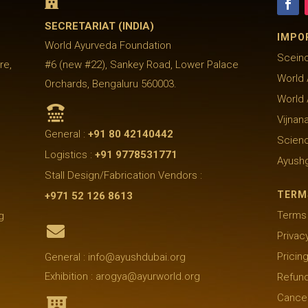

SECRETARIAT (INDIA)
IMPO
World Ayurveda Foundation
Sceinc
re,
#6 (new #22), Sankey Road, Lower Palace
World 
Orchards, Bengaluru 560003.
World

Vijnan
General :
+91 80 42140442
Scienc
Logistics :
+91 9778531771
Ayush
Stall Design/Fabrication Vendors :
TERM
+971 52 126 8613
Terms 
g

Privac
Pricin
General : info@ayushdubai.org
Exhibition : arogya@ayurworld.org
Refund
Cancel
