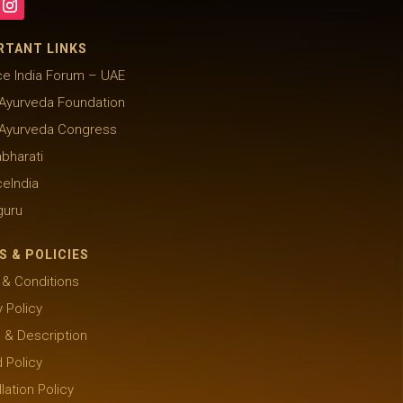
RTANT LINKS
e India Forum – UAE
Ayurveda Foundation
 Ayurveda Congress
abharati
eIndia
guru
S & POLICIES
& Conditions
y Policy
g & Description
 Policy
lation Policy