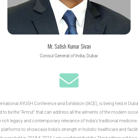
Mr. Satish Kumar Sivan
Consul General of India, Dubai

International AYUSH Conference and Exhibition (IACE), is being held in Du
aid to be the “Amrut” that can address all the ailments of the modern soci
e rich legacy and contemporary relevance of India’s traditional medicin
latforms to showcase India’s strength in holistic healthcare and facilit