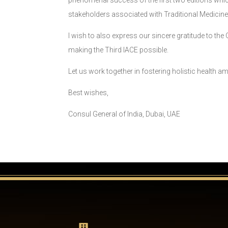
phenomenal success of the first two editions which 
stakeholders associated with Traditional Medicine
I wish to also express our sincere gratitude to t
making the Third IACE possible.
Let us work together in fostering holistic health am
Best wishes,
Consul General of India, Dubai, UAE