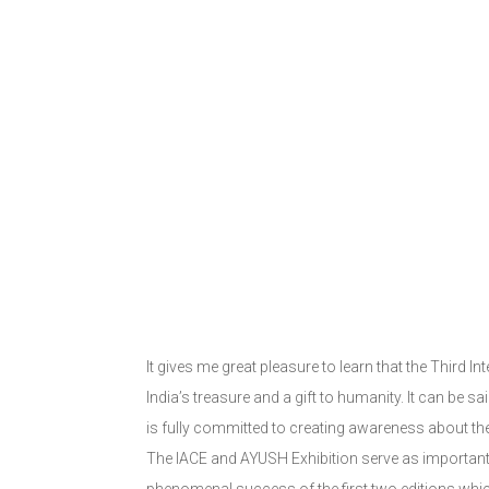
It gives me great pleasure to learn that the Third 
India’s treasure and a gift to humanity. It can be s
is fully committed to creating awareness about th
The IACE and AYUSH Exhibition serve as important p