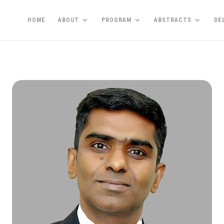
HOME
ABOUT
PROGRAM
ABSTRACTS
DE