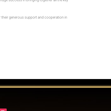
 huge success in bringing together all the key
or their generous support and cooperation in