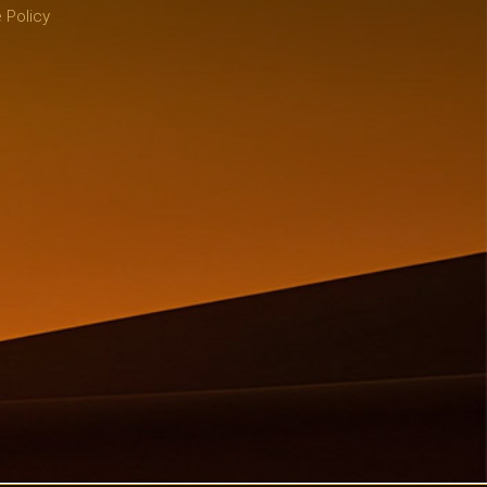
 Policy