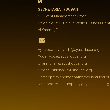

SECRETARIAT (DUBAI)
SIF Event Management Office,
Office No: 36C, Unique World Business Cent
Al Karama, Dubai.

Ayurveda : ayurveda@ayushdubai.org
Yoga : yoga@ayushdubai.org
Unani : unani@ayushdubai.org
Siddha : siddha@ayushdubai.org
Homeopathy : homeopathy@ayushdubai.or
Naturopathy : naturopathy@ayushdubai.org