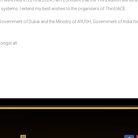
were held in 2018 & 2024, I am confident that the Third edition will be a
 systems. I extend my best wishes to the organisers of Third IACE.
he Government of Dubai and the Ministry of AYUSH, Government of India f
ongst all.