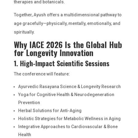
therapies and botanicals.
Together, Ayush offers a multidimensional pathway to
age gracefully—physically, mentally, emotionally, and
spiritually.
Why IACE 2026 Is the Global Hub
for Longevity Innovation
1. High-Impact Scientific Sessions
The conference will feature:
Ayurvedic Rasayana Science & Longevity Research
Yoga for Cognitive Health & Neurodegeneration
Prevention
Herbal Solutions for Anti-Aging
Holistic Strategies for Metabolic Wellness in Aging
Integrative Approaches to Cardiovascular & Bone
Health