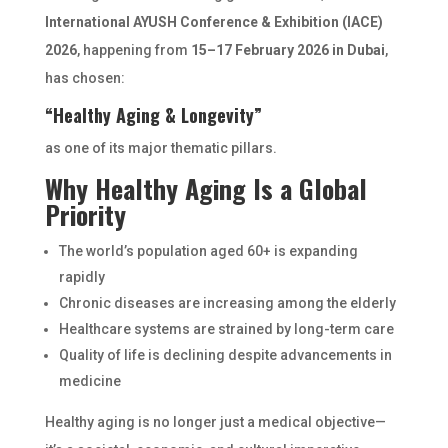
International AYUSH Conference & Exhibition (IACE)
2026
, happening from
15–17 February 2026 in Dubai
,
has chosen:
“Healthy Aging & Longevity”
as one of its major thematic pillars.
Why Healthy Aging Is a Global
Priority
The world’s population aged 60+ is expanding
rapidly
Chronic diseases are increasing among the elderly
Healthcare systems are strained by long-term care
Quality of life is declining despite advancements in
medicine
Healthy aging is no longer just a medical objective—