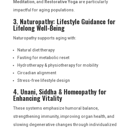
Meditation
, and
Restorative Yoga
are particularly
impactful for aging populations.
3. Naturopathy: Lifestyle Guidance for
Lifelong Well-Being
Naturopathy supports aging with:
Natural diet therapy
Fasting for metabolic reset
Hydrotherapy & physiotherapy for mobility
Circadian alignment
Stress-free lifestyle design
4. Unani, Siddha & Homeopathy for
Enhancing Vitality
These systems emphasize humoral balance,
strengthening immunity, improving organ health, and
slowing degenerative changes through individualized