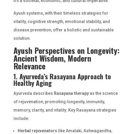
it’s a societal, economic, and cultural imperative.
Ayush systems, with their timeless strategies for
vitality, cognitive strength, emotional stability, and
disease prevention, offer a holistic and sustainable
solution.
Ayush Perspectives on Longevity:
Ancient Wisdom, Modern
Relevance
1. Ayurveda’s Rasayana Approach to
Healthy Aging
Ayurveda describes
Rasayana therapy
as the science
of rejuvenation, promoting longevity, immunity,
memory, clarity, and vitality. Key Rasayana strategies
include:
Herbal rejuvenators
like Amalaki, Ashwagandha,