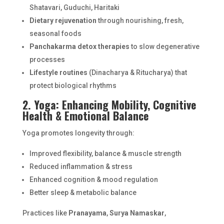
Shatavari, Guduchi, Haritaki
Dietary rejuvenation
through nourishing, fresh,
seasonal foods
Panchakarma detox therapies
to slow degenerative
processes
Lifestyle routines
(Dinacharya & Ritucharya) that
protect biological rhythms
2. Yoga: Enhancing Mobility, Cognitive
Health & Emotional Balance
Yoga promotes longevity through:
Improved flexibility, balance & muscle strength
Reduced inflammation & stress
Enhanced cognition & mood regulation
Better sleep & metabolic balance
Practices like
Pranayama
,
Surya Namaskar
,