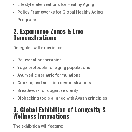
Lifestyle Interventions for Healthy Aging
Policy Frameworks for Global Healthy Aging
Programs
2. Experience Zones & Live
Demonstrations
Delegates will experience:
Rejuvenation therapies
Yoga protocols for aging populations
Ayurvedic geriatric formulations
Cooking and nutrition demonstrations
Breathwork for cognitive clarity
Biohacking tools aligned with Ayush principles
3. Global Exhibition of Longevity &
Wellness Innovations
The exhibition will feature: