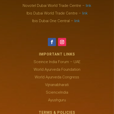
Novotel Dubai World Trade Centre –
link
Ibis Dubai World Trade Centre –
link
Ibis Dubai One Central –
link
IMPORTANT LINKS
Sceince India Forum – UAE
World Ayurveda Foundation
World Ayurveda Congress
Vijnanabharati
ScienceIndia
Ayushguru
TERMS & POLICIES