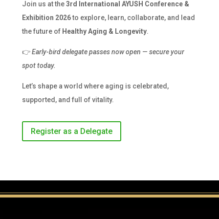
Join us at the
3rd International AYUSH Conference &
Exhibition 2026
to explore, learn, collaborate, and lead
the future of
Healthy Aging & Longevity
.
👉
Early-bird delegate passes now open — secure your
spot today.
Let’s shape a world where aging is celebrated,
supported, and full of vitality.
Register as a Delegate