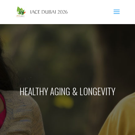
HEALTHY AGING & LONGEVITY