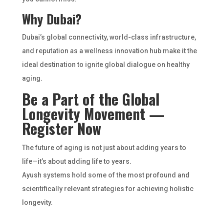
Why Dubai?
Dubai’s global connectivity, world-class infrastructure,
and reputation as a wellness innovation hub make it the
ideal destination to ignite global dialogue on healthy
aging.
Be a Part of the Global
Longevity Movement —
Register Now
The future of aging is not just about adding years to
life—it’s about adding life to years.
Ayush systems hold some of the most profound and
scientifically relevant strategies for achieving holistic
longevity.