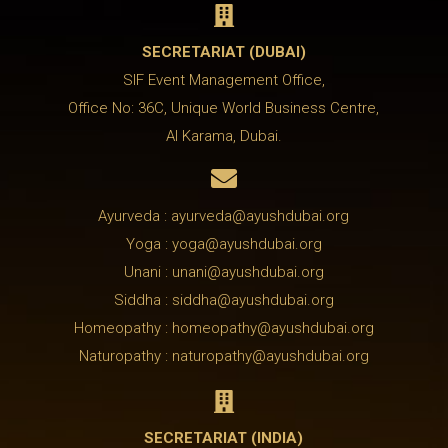

SECRETARIAT (DUBAI)
SIF Event Management Office,
Office No: 36C, Unique World Business Centre,
Al Karama, Dubai.

Ayurveda : ayurveda@ayushdubai.org
Yoga : yoga@ayushdubai.org
Unani : unani@ayushdubai.org
Siddha : siddha@ayushdubai.org
Homeopathy : homeopathy@ayushdubai.org
Naturopathy : naturopathy@ayushdubai.org

SECRETARIAT (INDIA)