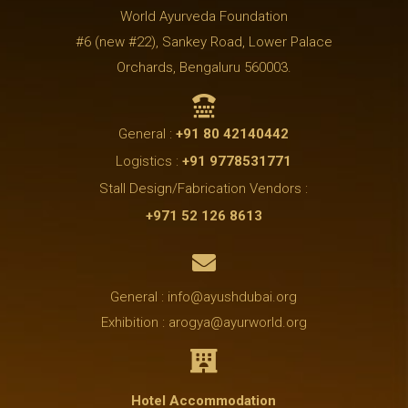
World Ayurveda Foundation
#6 (new #22), Sankey Road, Lower Palace
Orchards, Bengaluru 560003.

General :
+91 80 42140442
Logistics :
+91 9778531771
Stall Design/Fabrication Vendors :
+971 52 126 8613

General : info@ayushdubai.org
Exhibition : arogya@ayurworld.org

Hotel Accommodation