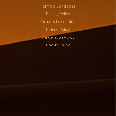
Terms & Conditions
Privacy Policy
Pricing & Description
Refund Policy
Cancellation Policy
Cookie Policy