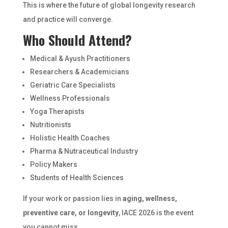
This is where the future of global longevity research
and practice will converge.
Who Should Attend?
Medical & Ayush Practitioners
Researchers & Academicians
Geriatric Care Specialists
Wellness Professionals
Yoga Therapists
Nutritionists
Holistic Health Coaches
Pharma & Nutraceutical Industry
Policy Makers
Students of Health Sciences
If your work or passion lies in
aging, wellness,
preventive care, or longevity
, IACE 2026 is the event
you cannot miss.