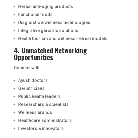
Herbal anti-aging products
Functional foods
Diagnostic & wellness technologies
Integrative geriatric solutions
Health tourism and wellness-retreat models
4. Unmatched Networking
Opportunities
Connect with:
Ayush doctors
Geriatricians
Public health leaders
Researchers & scientists
Wellness brands
Healthcare administrators
Investors & innovators