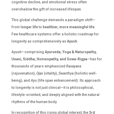
cognitive decline, and emotional stress often
overshadow the gift of increased lifespan.
This global challenge demands a paradigm shift—
from
longer life
to
healthier, more meaningful life
.
Few healthcare systems offer a holistic roadmap for
longevity as comprehensively as
Ayush
.
Ayush—comprising
Ayurveda, Yoga & Naturopathy,
Unani, Siddha, Homeopathy, and Sowa-Rigpa
—has for
thousands of years emphasized
Rasayana
(rejuvenation),
Ojas
(vitality),
Swasthya
(holistic well-
being), and
Ayu
(life span enhancement). Its approach
to longevity is not just clinical—it is philosophical,
lifestyle-oriented, and deeply aligned with the natural
rhythms of the human body.
In recognition of this rising global interest, the
3rd