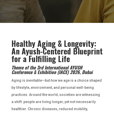
Healthy Aging & Longevity:
An Ayush-Centered Blueprint
for a Fulfilling Life
Theme of the 3rd International AYUSH
Conference & Exhibition (IACE) 2026, Dubai
Aging is inevitable—but
how
we age is a choice shaped
by lifestyle, environment, and personal well-being
practices. Around the world, societies are witnessing
a shift: people are living longer, yet not necessarily
healthier. Chronic diseases, reduced mobility,