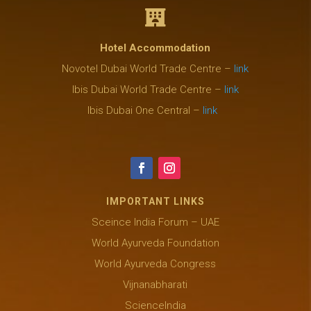

Hotel Accommodation
Novotel Dubai World Trade Centre –
link
Ibis Dubai World Trade Centre –
link
Ibis Dubai One Central –
link
IMPORTANT LINKS
Sceince India Forum – UAE
World Ayurveda Foundation
World Ayurveda Congress
Vijnanabharati
ScienceIndia