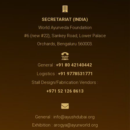

SECRETARIAT (INDIA)
World Ayurveda Foundation
#6 (new #22), Sankey Road, Lower Palace
Orchards, Bengaluru 560003.

General :
+91 80 42140442
Logistics :
+91 9778531771
Stall Design/Fabrication Vendors :
+971 52 126 8613

General : info@ayushdubai.org
Exhibition : arogya@ayurworld.org