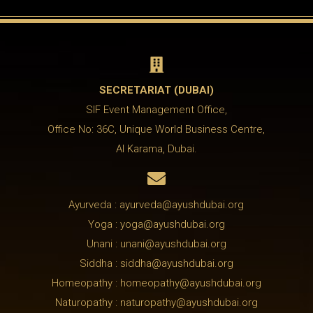

SECRETARIAT (DUBAI)
SIF Event Management Office,
Office No: 36C, Unique World Business Centre,
Al Karama, Dubai.

Ayurveda : ayurveda@ayushdubai.org
Yoga : yoga@ayushdubai.org
Unani : unani@ayushdubai.org
Siddha : siddha@ayushdubai.org
Homeopathy : homeopathy@ayushdubai.org
Naturopathy : naturopathy@ayushdubai.org