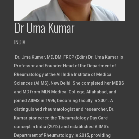
Dr Uma Kumar
INDIA
Dr. Uma Kumar, MD, DM, FRCP (Edin) Dr. Uma Kumar is
Professor and Founder Head of the Department of
Rheumatology at the All India Institute of Medical
Sciences (AIIMS), New Delhi. She completed her MBBS
and MD from MLN Medical College, Allahabad, and
joined AIIMS in 1996, becoming faculty in 2001. A
distinguished rheumatologist and researcher, Dr.
Kumar pioneered the ‘Rheumatology Day Care’
concept in India (2012) and established AIIMS’s
Department of Rheumatology in 2015, providing