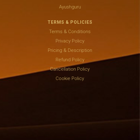
Ayushguru
TERMS & POLICIES
Terms & Conditions
Privacy Policy
Pricing & Description
Refund Policy
Cancellation Policy
Cookie Policy