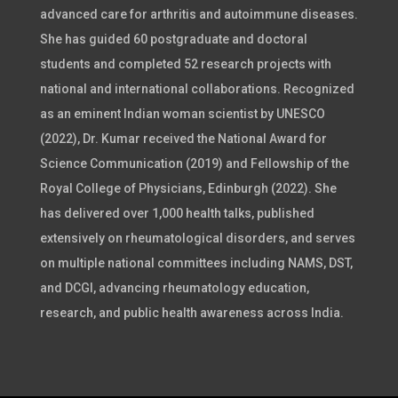
advanced care for arthritis and autoimmune diseases.
She has guided 60 postgraduate and doctoral
students and completed 52 research projects with
national and international collaborations. Recognized
as an eminent Indian woman scientist by UNESCO
(2022), Dr. Kumar received the National Award for
Science Communication (2019) and Fellowship of the
Royal College of Physicians, Edinburgh (2022). She
has delivered over 1,000 health talks, published
extensively on rheumatological disorders, and serves
on multiple national committees including NAMS, DST,
and DCGI, advancing rheumatology education,
research, and public health awareness across India.