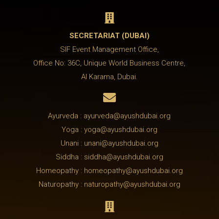

SECRETARIAT (DUBAI)
SIF Event Management Office,
Office No: 36C, Unique World Business Centre,
Al Karama, Dubai.

Ayurveda : ayurveda@ayushdubai.org
Yoga : yoga@ayushdubai.org
Unani : unani@ayushdubai.org
Siddha : siddha@ayushdubai.org
Homeopathy : homeopathy@ayushdubai.org
Naturopathy : naturopathy@ayushdubai.org
