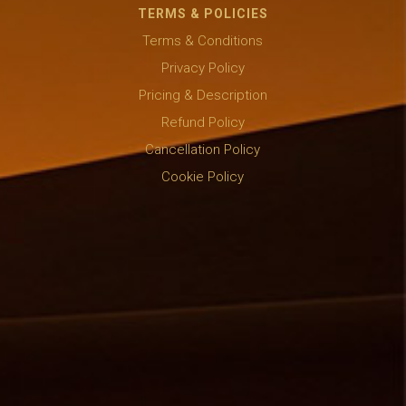
TERMS & POLICIES
Terms & Conditions
Privacy Policy
Pricing & Description
Refund Policy
Cancellation Policy
Cookie Policy