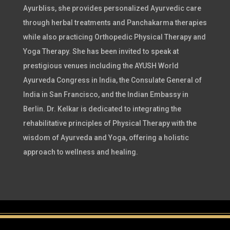
Ayurbliss, she provides personalized Ayurvedic care
through herbal treatments and Panchakarma therapies
while also practicing Orthopedic Physical Therapy and
Yoga Therapy. She has been invited to speak at
prestigious venues including the AYUSH World
Ayurveda Congress in India, the Consulate General of
India in San Francisco, and the Indian Embassy in
Berlin. Dr. Kelkar is dedicated to integrating the
rehabilitative principles of Physical Therapy with the
wisdom of Ayurveda and Yoga, offering a holistic
approach to wellness and healing.