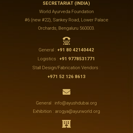
SECRETARIAT (INDIA)
World Ayurveda Foundation
#6 (new #22), Sankey Road, Lower Palace
Orchards, Bengaluru 560003.

General :
+91 80 42140442
Logistics :
+91 9778531771
Stall Design/Fabrication Vendors :
+971 52 126 8613

General : info@ayushdubai.org
Exhibition : arogya@ayurworld.org
