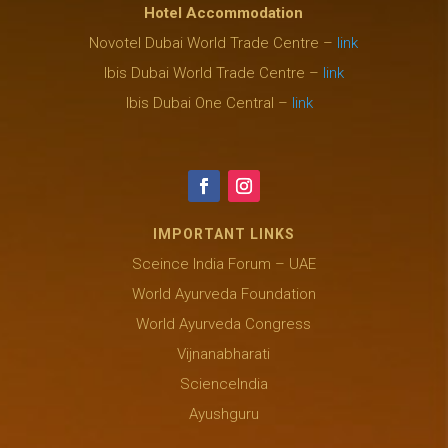
Hotel Accommodation
Novotel Dubai World Trade Centre –
link
Ibis Dubai World Trade Centre –
link
Ibis Dubai One Central –
link
IMPORTANT LINKS
Sceince India Forum – UAE
World Ayurveda Foundation
World Ayurveda Congress
Vijnanabharati
ScienceIndia
Ayushguru