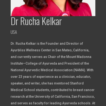
Dr Rucha Kelkar
USA
Dr. Rucha Kelkar is the Founder and Director of
Ayurbliss Wellness Center in San Mateo, California,
and currently serves as Chair of the Mount Madonna
Institute—College of Ayurveda and President of the
National Ayurvedic Medical Association (NAMA). With
over 23 years of experience as a clinician, educator,
speaker, and writer, she has mentored Stanford
Medical School students, contributed to breast cancer
research at the University of California, San Francisco,
and serves as faculty for leading Ayurveda schools. At