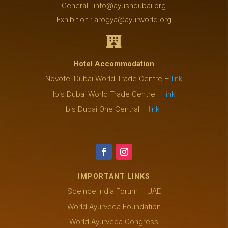
General : info@ayushdubai.org
Exhibition : arogya@ayurworld.org

Hotel Accommodation
Novotel Dubai World Trade Centre –
link
Ibis Dubai World Trade Centre –
link
Ibis Dubai One Central –
link
IMPORTANT LINKS
Sceince India Forum – UAE
World Ayurveda Foundation
World Ayurveda Congress