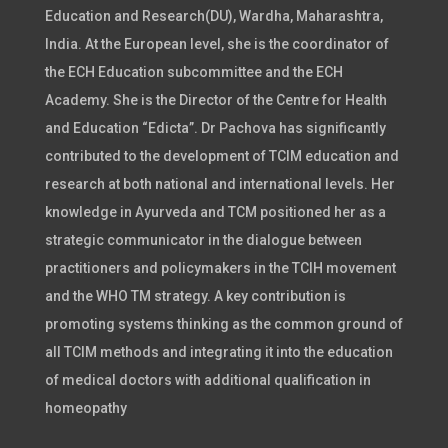
Education and Research(DU), Wardha, Maharashtra,
India. At the European level, she is the coordinator of
the ECH Education subcommittee and the ECH
Academy. She is the Director of the Centre for Health
and Education “Edicta”. Dr Pachova has significantly
contributed to the development of TCIM education and
research at both national and international levels. Her
knowledge in Ayurveda and TCM positioned her as a
strategic communicator in the dialogue between
practitioners and policymakers in the TCIH movement
and the WHO TM strategy. A key contribution is
promoting systems thinking as the common ground of
all TCIM methods and integrating it into the education
of medical doctors with additional qualification in
homeopathy