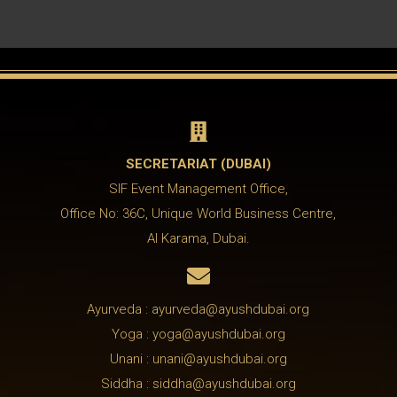

SECRETARIAT (DUBAI)
SIF Event Management Office,
Office No: 36C, Unique World Business Centre,
Al Karama, Dubai.

Ayurveda : ayurveda@ayushdubai.org
Yoga : yoga@ayushdubai.org
Unani : unani@ayushdubai.org
Siddha : siddha@ayushdubai.org