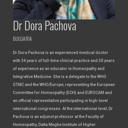
Dr Dora Pachova
BULGARIA
Dr Dora Pachova is an experienced medical doctor
with 34 years of full-time clinical practice and 30 years
of experience as an educator in Homeopathy and
Integrative Medicine. She is a delegate to the WHO
GTMC and the WHO/Europe, representing the European
Committee for Homeopathy (ECH) and EUROCAM and
an official representative participating in high-level
international congresses. At the international level, Dr
Pachova is an adjunct professor at the Faculty of
Homeopathy, Datta Meghe Institute of Higher