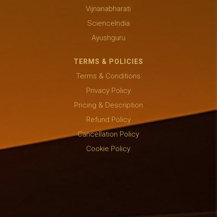
Vijnanabharati
ScienceIndia
Ayushguru
TERMS & POLICIES
Terms & Conditions
Privacy Policy
Pricing & Description
Refund Policy
Cancellation Policy
Cookie Policy