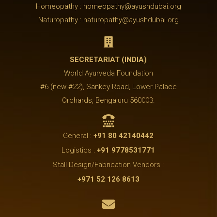
Homeopathy : homeopathy@ayushdubai.org
Naturopathy : naturopathy@ayushdubai.org

SECRETARIAT (INDIA)
World Ayurveda Foundation
#6 (new #22), Sankey Road, Lower Palace
Orchards, Bengaluru 560003.

General :
+91 80 42140442
Logistics :
+91 9778531771
Stall Design/Fabrication Vendors :
+971 52 126 8613
