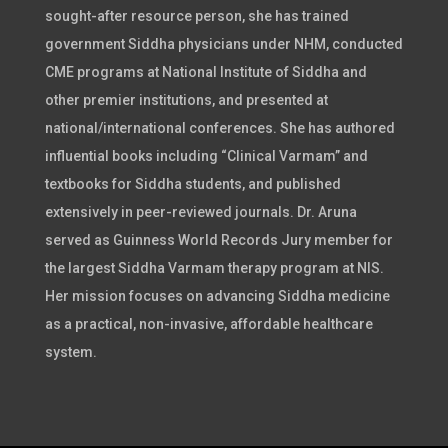
sought-after resource person, she has trained
government Siddha physicians under NHM, conducted
CME programs at National Institute of Siddha and
other premier institutions, and presented at
national/international conferences. She has authored
influential books including “Clinical Varmam” and
textbooks for Siddha students, and published
extensively in peer-reviewed journals. Dr. Aruna
served as Guinness World Records Jury member for
the largest Siddha Varmam therapy program at NIS.
Her mission focuses on advancing Siddha medicine
as a practical, non-invasive, affordable healthcare
system.