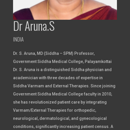
Dr Aruna.S
INDIA
Dr. S. Aruna, MD (Siddha – SPM) Professor,
Government Siddha Medical College, Palayamkottai
Dr. S. Aruna is a distinguished Siddha physician and
academician with three decades of expertise in
Siddha Varmam and External Therapies. Since joining
Government Siddha Medical College faculty in 2010,
she has revolutionized patient care by integrating
Varmam/External Therapies for orthopedic,
neurological, dermatological, and gynecological
conditions, significantly increasing patient census. A