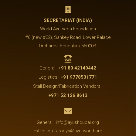

SECRETARIAT (INDIA)
World Ayurveda Foundation
#6 (new #22), Sankey Road, Lower Palace
Orchards, Bengaluru 560003.

General :
+91 80 42140442
Logistics :
+91 9778531771
Stall Design/Fabrication Vendors :
+971 52 126 8613

General : info@ayushdubai.org
Exhibition : arogya@ayurworld.org