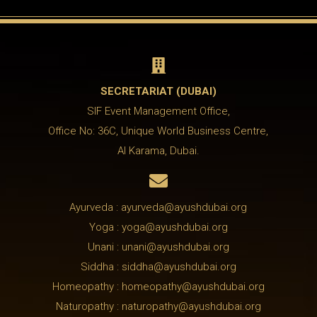

SECRETARIAT (DUBAI)
SIF Event Management Office,
Office No: 36C, Unique World Business Centre,
Al Karama, Dubai.

Ayurveda : ayurveda@ayushdubai.org
Yoga : yoga@ayushdubai.org
Unani : unani@ayushdubai.org
Siddha : siddha@ayushdubai.org
Homeopathy : homeopathy@ayushdubai.org
Naturopathy : naturopathy@ayushdubai.org