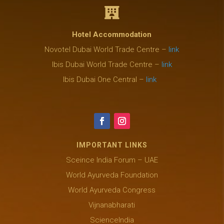

Hotel Accommodation
Novotel Dubai World Trade Centre –
link
Ibis Dubai World Trade Centre –
link
Ibis Dubai One Central –
link
IMPORTANT LINKS
Sceince India Forum – UAE
World Ayurveda Foundation
World Ayurveda Congress
Vijnanabharati
ScienceIndia