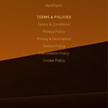
Ayushguru
TERMS & POLICIES
Terms & Conditions
Privacy Policy
Pricing & Description
Refund Policy
Cancellation Policy
Cookie Policy